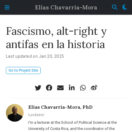
Elías Chavarría-Mora
Fascismo, alt-right y
antifas en la historia
Last updated on Jan 20, 2025
Go to Project Site
Elías Chavarría-Mora, PhD
Lecturer
I’m a lecturer at the School of Political Science at the
University of Costa Rica, and the coordinator of the