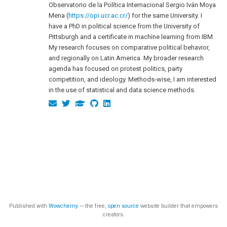
Observatorio de la Política Internacional Sergio Iván Moya
Mena (
https://opi.ucr.ac.cr/
) for the same University. I
have a PhD in political science from the University of
Pittsburgh and a certificate in machine learning from IBM.
My research focuses on comparative political behavior,
and regionally on Latin America. My broader research
agenda has focused on protest politics, party
competition, and ideology. Methods-wise, I am interested
in the use of statistical and data science methods.
Published with
Wowchemy
— the free,
open source
website builder that empowers
creators.